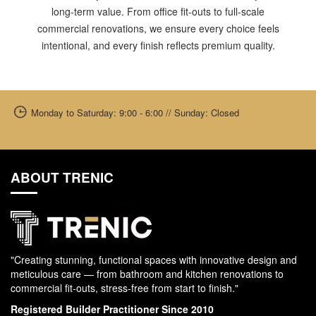
long-term value. From office fit-outs to full-scale
commercial renovations, we ensure every choice feels
intentional, and every finish reflects premium quality.
Monday to Saturday: 9:00 - 6:00 // Sunday: Closed
ABOUT TRENIC
"Creating stunning, functional spaces with innovative design and
meticulous care — from bathroom and kitchen renovations to
commercial fit-outs, stress-free from start to finish."
Registered Builder Practitioner Since 2010