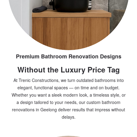
Premium Bathroom Renovation Designs
Without the Luxury Price Tag
At Trenic Constructions, we turn outdated bathrooms into
elegant, functional spaces — on time and on budget.
Whether you want a sleek modern look, a timeless style, or
a design tailored to your needs, our custom bathroom
renovations in Geelong deliver results that impress without
delays.