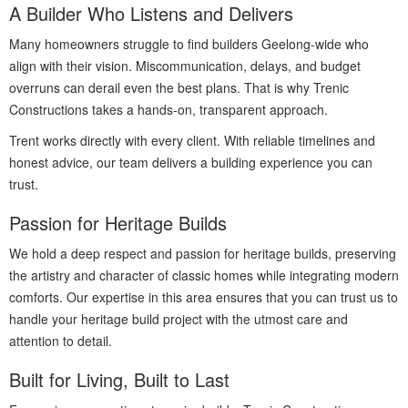
A Builder Who Listens and Delivers
Many homeowners struggle to find builders Geelong-wide who
align with their vision. Miscommunication, delays, and budget
overruns can derail even the best plans. That is why Trenic
Constructions takes a hands-on, transparent approach.
Trent works directly with every client. With reliable timelines and
honest advice, our team delivers a building experience you can
trust.
Passion for Heritage Builds
We hold a deep respect and passion for heritage builds, preserving
the artistry and character of classic homes while integrating modern
comforts. Our expertise in this area ensures that you can trust us to
handle your heritage build project with the utmost care and
attention to detail.
Built for Living, Built to Last