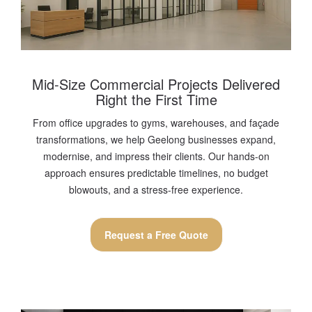
Mid-Size Commercial Projects Delivered
Right the First Time
From office upgrades to gyms, warehouses, and façade
transformations, we help Geelong businesses expand,
modernise, and impress their clients. Our hands-on
approach ensures predictable timelines, no budget
blowouts, and a stress-free experience.
Request a Free Quote