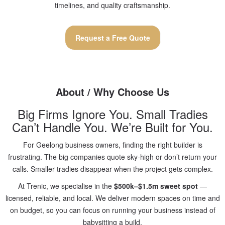
timelines, and quality craftsmanship.
Request a Free Quote
About / Why Choose Us
Big Firms Ignore You. Small Tradies
Can’t Handle You. We’re Built for You.
For Geelong business owners, finding the right builder is
frustrating. The big companies quote sky-high or don’t return your
calls. Smaller tradies disappear when the project gets complex.
At Trenic, we specialise in the
$500k–$1.5m sweet spot
—
licensed, reliable, and local. We deliver modern spaces on time and
on budget, so you can focus on running your business instead of
babysitting a build.