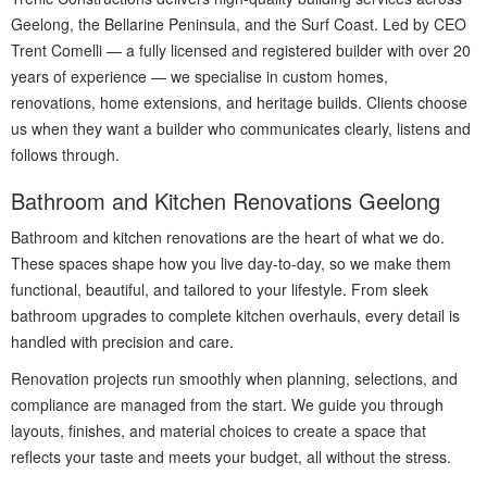
Geelong, the Bellarine Peninsula, and the Surf Coast. Led by CEO
Trent Comelli — a fully licensed and registered builder with over 20
years of experience — we specialise in custom homes,
renovations, home extensions, and heritage builds. Clients choose
us when they want a builder who communicates clearly, listens and
follows through.
Bathroom and Kitchen Renovations Geelong
Bathroom and kitchen renovations are the heart of what we do.
These spaces shape how you live day-to-day, so we make them
functional, beautiful, and tailored to your lifestyle. From sleek
bathroom upgrades to complete kitchen overhauls, every detail is
handled with precision and care.
Renovation projects run smoothly when planning, selections, and
compliance are managed from the start. We guide you through
layouts, finishes, and material choices to create a space that
reflects your taste and meets your budget, all without the stress.