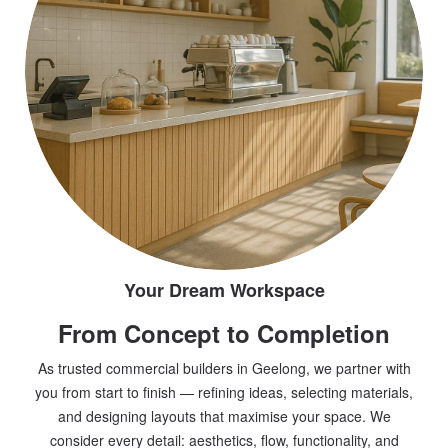
Your Dream Workspace
From Concept to Completion
As trusted commercial builders in Geelong, we partner with
you from start to finish — refining ideas, selecting materials,
and designing layouts that maximise your space. We
consider every detail: aesthetics, flow, functionality, and