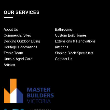
OUR SERVICES
About Us
Bathrooms
Commercial Sites
Custom Built Homes
Decking Outdoor Living
Extensions & Renovations
Heritage Renovations
Kitchens
Trenic Team
Sloping Block Specialists
Units & Aged Care
Contact Us
Articles