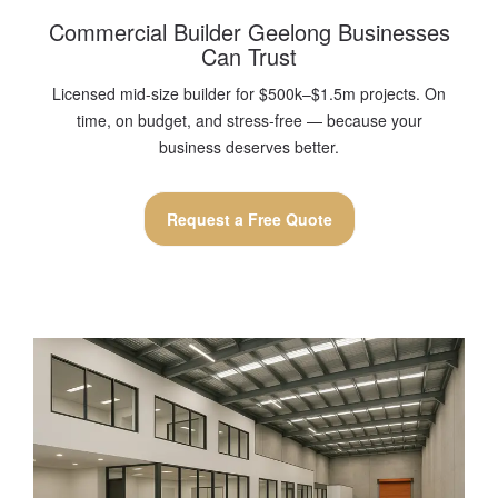
Commercial Builder Geelong Businesses
Can Trust
Licensed mid-size builder for $500k–$1.5m projects. On
time, on budget, and stress-free — because your
business deserves better.
Request a Free Quote