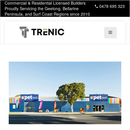
Commercial & Residential Licensed Builders
0478 695 323
Proudly Servicing the Geelong, Bellarine
Peninsula, and Surf Coast Regions since 2010