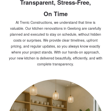
Transparent, Stress-Free,
On Time
At Trenic Constructions, we understand that time is
valuable. Our kitchen renovations in Geelong are carefully
planned and executed to stay on schedule, without hidden
costs or surprises. We provide clear timelines, upfront
pricing, and regular updates, so you always know exactly
where your project stands. With our hands-on approach,
your new kitchen is delivered beautifully, efficiently, and with
complete transparency.