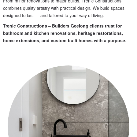
From minor renovations to major builds, Trenic Constructions
combines quality artistry with practical design. We build spaces
designed to last — and tailored to your way of living.
Trenic Constructions – Builders Geelong clients trust for
bathroom and kitchen renovations, heritage restorations,
home extensions, and custom-built homes with a purpose.