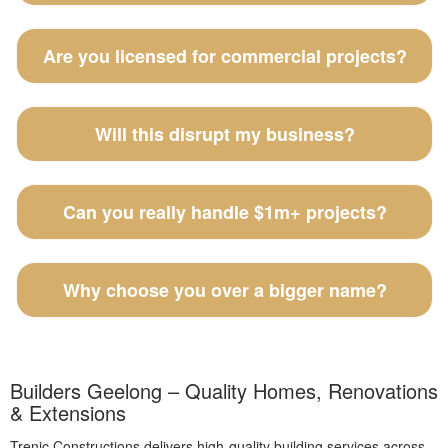
Are you licensed for commercial projects?
Will this disrupt my business?
Can you really handle $1m+ projects?
Why choose you over a bigger name?
Builders Geelong – Quality Homes, Renovations
& Extensions
Trenic Constructions delivers high-quality building services across