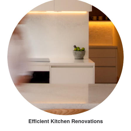
Efficient Kitchen Renovations