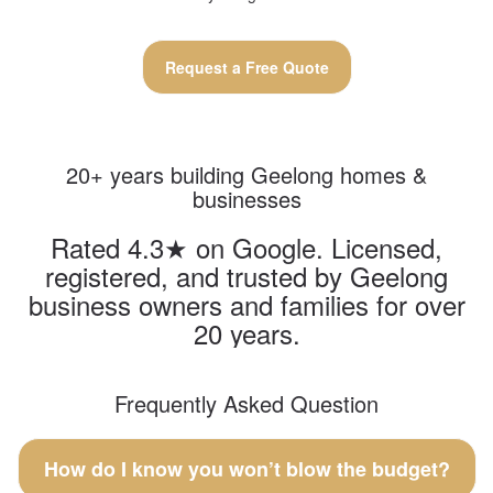
Request a Free Quote
20+ years building Geelong homes &
businesses
Rated 4.3★ on Google. Licensed,
registered, and trusted by Geelong
business owners and families for over
20 years.
Frequently Asked Question
How do I know you won’t blow the budget?