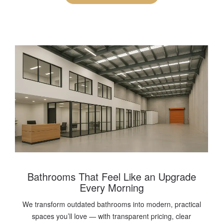
Bathrooms That Feel Like an Upgrade
Every Morning
We transform outdated bathrooms into modern, practical
spaces you’ll love — with transparent pricing, clear