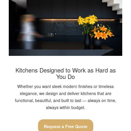
Kitchens Designed to Work as Hard as
You Do
Whether you want sleek modern finishes or timeless
elegance, we design and deliver kitchens that are
functional, beautiful, and built to last — always on time,
always within budget.
Request a Free Quote