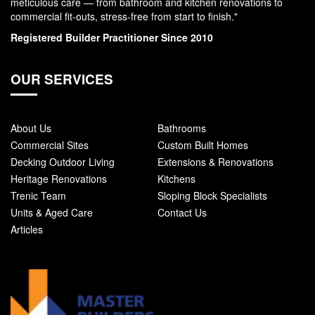
meticulous care — from bathroom and kitchen renovations to
commercial fit-outs, stress-free from start to finish."
Registered Builder Practitioner Since 2010
OUR SERVICES
About Us
Bathrooms
Commercial Sites
Custom Built Homes
Decking Outdoor Living
Extensions & Renovations
Heritage Renovations
Kitchens
Trenic Team
Sloping Block Specialists
Units & Aged Care
Contact Us
Articles