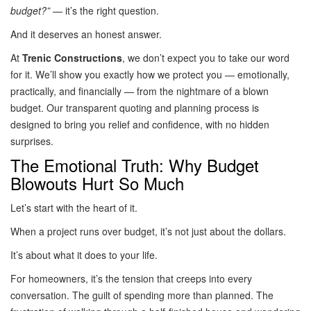
budget?”
— it’s the right question.
And it deserves an honest answer.
At
Trenic Constructions
, we don’t expect you to take our word
for it. We’ll show you exactly how we protect you — emotionally,
practically, and financially — from the nightmare of a blown
budget. Our transparent quoting and planning process is
designed to bring you relief and confidence, with no hidden
surprises.
The Emotional Truth: Why Budget
Blowouts Hurt So Much
Let’s start with the heart of it.
When a project runs over budget, it’s not just about the dollars.
It’s about what it does to your life.
For homeowners, it’s the tension that creeps into every
conversation. The guilt of spending more than planned. The