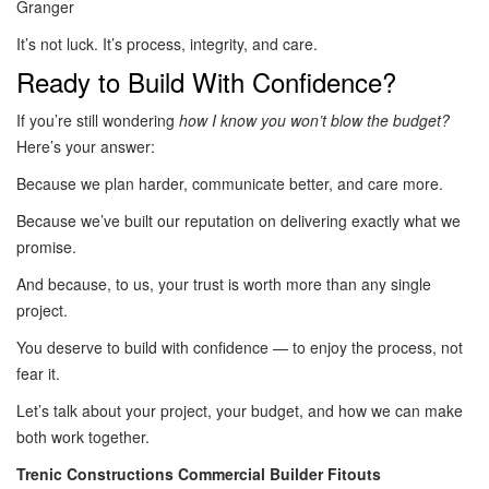
Granger
It’s not luck. It’s process, integrity, and care.
Ready to Build With Confidence?
If you’re still wondering
how I know you won’t blow the budget?
Here’s your answer:
Because we plan harder, communicate better, and care more.
Because we’ve built our reputation on delivering exactly what we
promise.
And because, to us, your trust is worth more than any single
project.
You deserve to build with confidence — to enjoy the process, not
fear it.
Let’s talk about your project, your budget, and how we can make
both work together.
Trenic Constructions Commercial Builder Fitouts