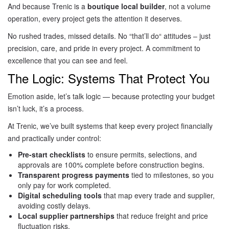
And because Trenic is a
boutique local builder
, not a volume
operation, every project gets the attention it deserves.
No rushed trades, missed details. No “that’ll do
“
attitudes – just
precision, care, and pride
in every project. A
commitment to
excellence that you can see and feel.
The Logic: Systems That Protect You
Emotion aside, let’s talk logic — because protecting your budget
isn’t luck, it’s a process.
At Trenic, we’ve built systems that keep every project financially
and practically under control:
Pre-start checklists
to ensure permits, selections, and
approvals are 100% complete before construction begins.
Transparent progress payments
tied to milestones, so you
only pay for work completed.
Digital scheduling tools
that map every trade and supplier,
avoiding costly delays.
Local supplier partnerships
that reduce freight and price
fluctuation risks.