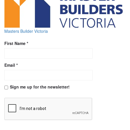
Masters Builder Victoria
First Name *
Email *
Sign me up for the newsletter!