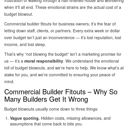
frustration of walking through a half-finished house and wondering
when it’ll all end. These emotional strains are the actual cost of a
budget blowout.
Commercial builder fitouts for business owners, it’s the fear of
letting down staff, clients, or partners. Every extra week or dollar
over budget isn’t just an inconvenience — it’s lost reputation, lost
income, and lost sleep.
That’s why “not blowing the budget” isn’t a marketing promise for
us — it’s a
moral responsibility
. We understand the emotional
toll of budget blowouts, and we’re here to help. We know what’s at
stake for you, and we’re committed to ensuring your peace of
mind.
Commercial Builder Fitouts – Why So
Many Builders Get It Wrong
Budget blowouts usually come down to three things:
Vague quoting.
Hidden costs, missing allowances, and
assumptions that come back to bite you.