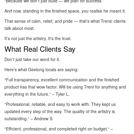
“Because we don’t just build — we plan for success.”
And now, standing in the finished space, you realise he meant it.
That sense of calm, relief, and pride — that’s what Trenic clients
talk about most.
It’s not just the artistry. It’s the trust.
What Real Clients Say
Don’t just take our word for it.
Here’s what Geelong locals are saying:
“Full transparency, excellent communication and the finished
product has that wow factor. Will be using Trent for anything and
everything in the future.
“
– Tyler L.
“Professional, reliable, and easy to work with. They kept us
updated every step of the way. The quality of the artistry is
outstanding.
“
– Andrew S.
“Efficient, professional, and completed right on budget.
“
–