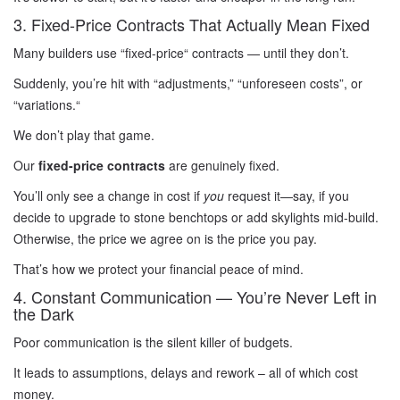
3. Fixed-Price Contracts That Actually Mean Fixed
Many builders use “fixed-price
“
contracts — until they don’t.
Suddenly, you’re hit with “adjustments,
”
“unforeseen costs”, or
“variations.
“
We don’t play that game.
Our
fixed-price contracts
are genuinely fixed.
You’ll only see a change in cost if
you
request it—say, if you
decide to upgrade to stone benchtops or add skylights mid-build.
Otherwise, the price we agree on is the price you pay.
That’s how we protect your financial peace of mind.
4. Constant Communication — You’re Never Left in
the Dark
Poor communication is the silent killer of budgets.
It leads to assumptions, delays and rework – all of which cost
money.