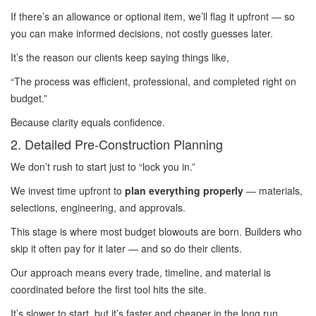
If there’s an allowance or optional item, we’ll flag it upfront — so
you can make informed decisions, not costly guesses later.
It’s the reason our clients keep saying things like,
“The process was efficient, professional, and completed right on
budget.”
Because clarity equals confidence.
2. Detailed Pre-Construction Planning
We don’t rush to start just to “lock you in.”
We invest time upfront to
plan everything properly
— materials,
selections, engineering, and approvals.
This stage is where most budget blowouts are born. Builders who
skip it often pay for it later — and so do their clients.
Our approach means every trade, timeline, and material is
coordinated before the first tool hits the site.
It’s slower to start, but it’s faster and cheaper in the long run.