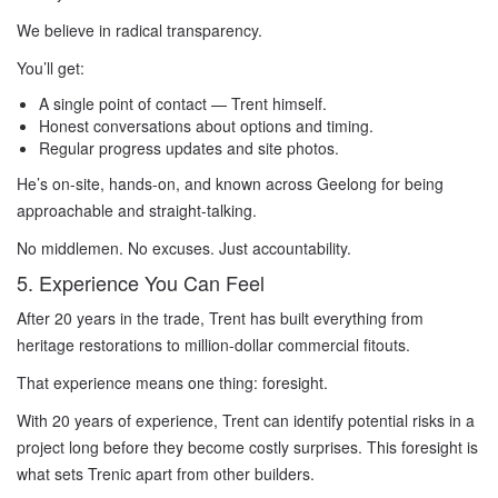
We believe in radical transparency.
You’ll get:
A single point of contact — Trent himself.
Honest conversations about options and timing.
Regular progress updates and site photos.
He’s on-site, hands-on, and known across Geelong for being
approachable and straight-talking.
No middlemen. No excuses. Just accountability.
5. Experience You Can Feel
After 20 years in the trade, Trent has built everything from
heritage restorations to million-dollar commercial fitouts.
That experience means one thing: foresight.
With 20 years of experience, Trent can identify potential risks in a
project long before they become costly surprises. This foresight is
what sets Trenic apart from other builders.