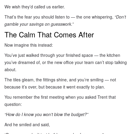
We wish they’d called us earlier.
That’s the fear you should listen to — the one whispering,
“Don’t
gamble your savings on guesswork.”
The Calm That Comes After
Now imagine this instead:
You’ve just walked through your finished space — the kitchen
you’ve dreamed of, or the new office your team can’t stop talking
about.
The tiles gleam, the fittings shine, and you’re smiling — not
because it’s over, but because it went exactly to plan.
You remember the first meeting when you asked Trent that
question:
“How do I know you won’t blow the budget?”
And he smiled and said,