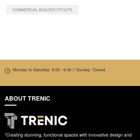
COMMERCIAL BUILDER FITOUTS
Monday to Saturday: 9:00 - 6:00 // Sunday: Closed
ABOUT TRENIC
"Creating stunning, functional spaces with innovative design and