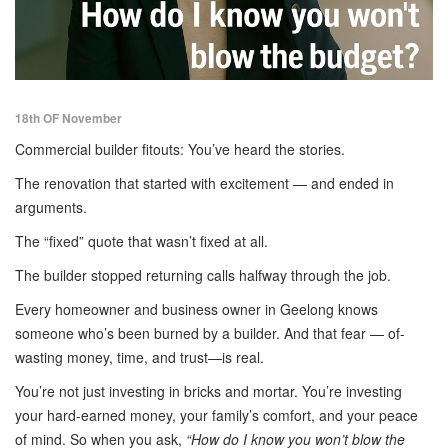
18th OF November
Commercial builder fitouts: You’ve heard the stories.
The renovation that started with excitement — and ended in
arguments.
The “fixed” quote that wasn’t fixed at all.
The builder stopped returning calls halfway through the job.
Every homeowner and business owner in Geelong knows
someone who’s been burned by a builder. And that fear — of-
wasting money, time, and trust—is real.
You’re not just investing in bricks and mortar. You’re investing
your hard-earned money, your family’s comfort, and your peace
of mind. So when you ask,
“How do I know you won’t blow the