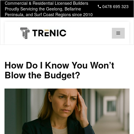
Commercial & Residential Licensed Builders
0478 695 323
Proudly Servicing the Geelong, Bellarine
Peninsula, and Surf Coast Regions since 2010
How Do I Know You Won’t
Blow the Budget?