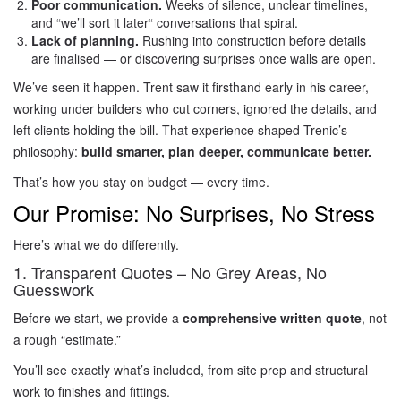
Poor communication.
Weeks of silence, unclear timelines,
and “we’ll sort it later
“
conversations that spiral.
Lack of planning.
Rushing into construction before details
are finalised — or discovering surprises once walls are open.
We’ve seen it happen. Trent saw it firsthand early in his career,
working under builders who cut corners, ignored the details, and
left clients holding the bill. That experience shaped Trenic’s
philosophy:
build smarter, plan deeper, communicate better.
That’s how you stay on budget — every time.
Our Promise: No Surprises, No Stress
Here’s what we do differently.
1. Transparent Quotes – No Grey Areas, No
Guesswork
Before we start, we provide a
comprehensive written quote
, not
a rough “estimate.”
You’ll see exactly what’s included, from site prep and structural
work to finishes and fittings.