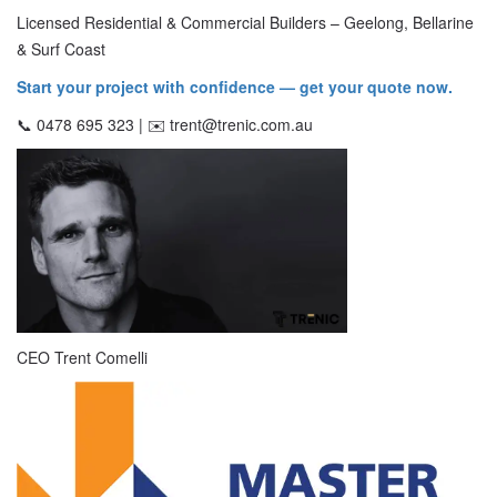
Licensed Residential & Commercial Builders – Geelong, Bellarine
& Surf Coast
Start your project with confidence — get your quote now.
📞 0478 695 323 | ✉️ trent@trenic.com.au
CEO Trent Comelli