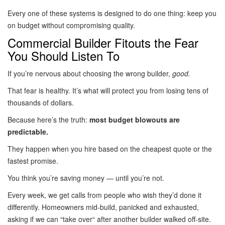
Every one of these systems is designed to do one thing: keep you
on budget without compromising quality.
Commercial Builder Fitouts the Fear
You Should Listen To
If you’re nervous about choosing the wrong builder,
good.
That fear is healthy. It’s what will protect you from losing tens of
thousands of dollars.
Because here’s the truth:
most budget blowouts are
predictable.
They happen when you hire based on the cheapest quote or the
fastest promise.
You think you’re saving money — until you’re not.
Every week, we get calls from people who wish they’d done it
differently. Homeowners mid-build, panicked and exhausted,
asking if we can “take over
“
after another builder walked off-site.